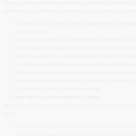
We use, store, and process information, including Personal Dat
information is collected for the necessary purposes set out be
To carry out our Services, Service agreements and oblig
and collections
Notify you of Service and subscription expirations and 
To provide customized, personalized content through our
Notify you about changes to our Sites, Services or Polici
To allow you to participate in new features and Services 
To facilitate the delivery of content or advertisements th
To communicate new or existing products or services tha
For any other purpose with your consent
How We Share Information We Collect
Central Florida Home Check customer information, user data, a
below:
Central Florida Home Check may sometimes need to share 
administrative aspects of Central Florida Home Check’s S