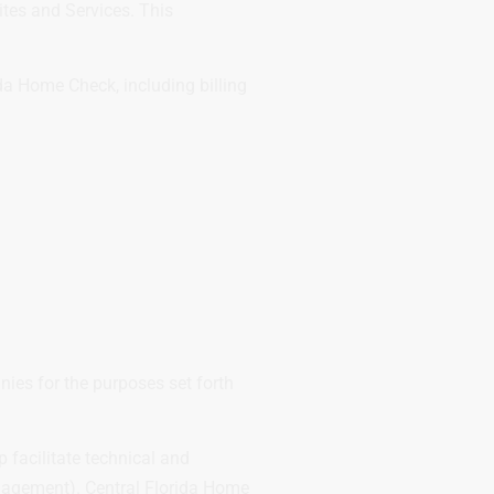
ites and Services. This
da Home Check, including billing
ies for the purposes set forth
facilitate technical and
anagement). Central Florida Home