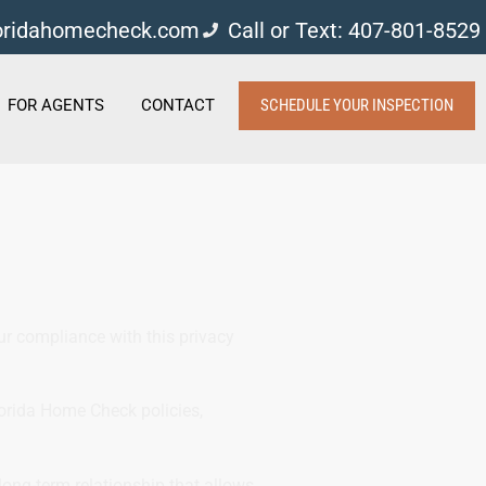
loridahomecheck.com
Call or Text: 407-801-8529
FOR AGENTS
CONTACT
SCHEDULE YOUR INSPECTION
our compliance with this privacy
lorida Home Check policies,
long-term relationship that allows