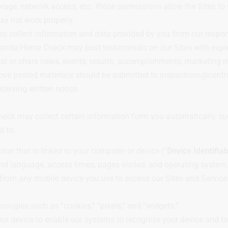
rage, network access, etc., those permissions allow the Sites to 
may not work properly.
so collect information and data provided by you from our respo
lorida Home Check may post testimonials on our Sites with expre
 or share news, events, results, accomplishments, marketing ma
move posted materials should be submitted to inspections@cent
eiving written notice.
Check may collect certain information form you automatically, s
d to:
on that is linked to your computer or device (“
Device Identifia
nd language, access times, pages visited, and operating system
rom any mobile device you use to access our Sites and Services
logies such as “cookies,” “pixels,” and “widgets.”
your device to enable our systems to recognize your device and to