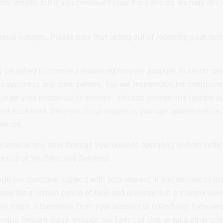
 emails, but if you continue to use the Services, we may still
evice settings. Please note that opting out of receiving push no
ay be asked to choose a password for your account, in which cas
assword to any other person. You are responsible for maintaining
ur under your password or account. You can access and update in
 and password. Once you have logged in, you can update certain
rences.
ation at any time through your device’s operating system setting
ur use of the Sites and Services.
ough our customer support with your request. If you choose to te
unt for a certain period of time and disclose it in a manner con
may retain information from your account to collect any fees owe
tions, prevent fraud, enforce our Terms of Use, or take other act