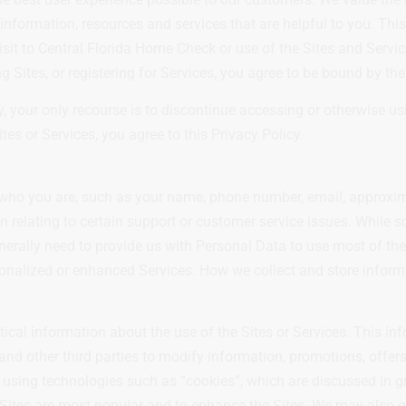
s information, resources and services that are helpful to you. Th
isit to Central Florida Home Check or use of the Sites and Servi
 Sites, or registering for Services, you agree to be bound by the 
cy, your only recourse is to discontinue accessing or otherwise u
tes or Services, you agree to this Privacy Policy.
lly who you are, such as your name, phone number, email, approxi
n relating to certain support or customer service issues. While s
enerally need to provide us with Personal Data to use most of the
rsonalized or enhanced Services. How we collect and store inform
tical information about the use of the Sites or Services. This in
 and other third parties to modify information, promotions, offer
 using technologies such as “cookies”, which are discussed in gr
 Sites are most popular and to enhance the Sites. We may also g