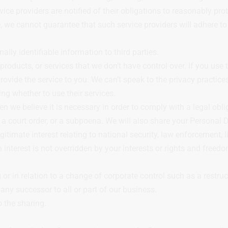
vice providers are notified of their obligations to reasonably pr
we cannot guarantee that such service providers will adhere to 
y identifiable information to third parties.
oducts, or services that we don’t have control over. If you use t
ovide the service to you. We can’t speak to the privacy practices
ing whether to use their services.
we believe it is necessary in order to comply with a legal oblig
 a court order, or a subpoena. We will also share your Personal D
gitimate interest relating to national security, law enforcement, li
 interest is not overridden by your interests or rights and freedo
r in relation to a change of corporate control such as a restruct
ny successor to all or part of our business.
 the sharing.