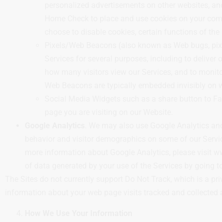
personalized advertisements on other websites, and 
Home Check to place and use cookies on your compu
choose to disable cookies, certain functions of the
Pixels/Web Beacons (also known as Web bugs, pixel 
Services for several purposes, including to delive
how many visitors view our Services, and to monitor
Web Beacons are typically embedded invisibly on w
Social Media Widgets such as a share button to Fa
page you are visiting on our Website.
Google Analytics
. We may also use Google Analytics and
behavior and visitor demographics on some of our Service
more information about Google Analytics, please visit w
of data generated by your use of the Services by going 
The Sites do not currently support Do Not Track, which is a pr
information about your web page visits tracked and collected 
How We Use Your Information