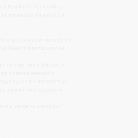
otect Personal Data on Central
the contractual obligations or
hese services, we will provide the
 of these third parties, and we
ation under applicable law, or
ata where we believe it is
tigation, criminal investigation,
ms requiring the protection of
uring, merger or sale of our