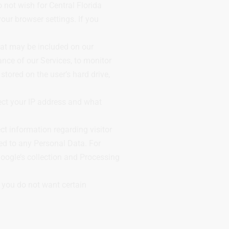
 not wish for Central Florida
ur browser settings. If you
hat may be included on our
nce of our Services, to monitor
stored on the user’s hard drive,
ect your IP address and what
t information regarding visitor
ed to any Personal Data. For
oogle’s collection and Processing
t you do not want certain