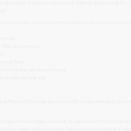
a about you, to provide, understand, improve, and develop the S
low:
ations from any contracts entered between you and Central Flori
renewals
 Sites and Services
es
on our Sites
at we feel may be relevant to you
t we feel can help you
nd Personal Data may be shared with certain third party compan
your Personal Data, user date, or customer information to help 
ervices (credit card processing, hosting, citation building & m