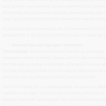
us to provide a personalized, valuable experience that deliver
other things, how information and data obtained during your v
used. By using the Central Florida Home Check website, visiting
If you do not agree or consent to any of the terms of this Poli
obtained from it. By using or continuing to use or access the Si
Personal Data and Aggregate Information
“
Personal Data
” refers to information that tells us specifica
computer or device, or postal address, and possibly informatio
the Sites, will not prompt a collection of Personal Data, you g
Services, including to allow us to provide you with certain pe
which you elect to participate and the Services provided.
From time to time, we may collect general, non-personal, statis
overview of our Users’ collective viewing habits and allows us
based on User traffic and behavior. We collect this information
this information to determine, for example, which areas of the