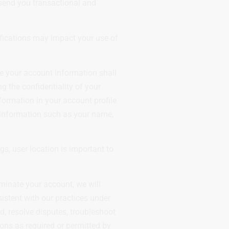
 send you transactional and
tifications may impact your use of
e your account information shall
 the confidentiality of your
formation in your account profile
 information such as your name,
s, user location is important to
rminate your account, we will
sistent with our practices under
d, resolve disputes, troubleshoot
ions as required or permitted by