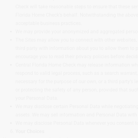
Check will take reasonable steps to ensure that these ser
Florida Home Check’s behalf. Notwithstanding the above, 
acceptable business practices.
We may provide your anonymized and aggregated personall
The Sites may allow you to connect with other websites, pr
third party with information about you to allow them to pr
encourage you to read their privacy policies before decid
Central Florida Home Check may release information when 
respond to valid legal process, such as a search warrant,
necessary for the purpose of our own, or a third party’s le
or protecting the safety of any person, provided that such
your Personal Data.
We may disclose certain Personal Data while negotiating o
assets. We may sell information and Personal Data with a
We may disclose Personal Data whenever you consent to
Your Choices