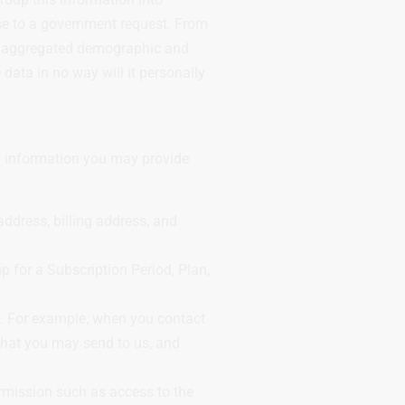
onse to a government request. From
ell aggregated demographic and
 data in no way will it personally
of information you may provide
ddress, billing address, and
 for a Subscription Period, Plan,
s. For example, when you contact
that you may send to us, and
permission such as access to the