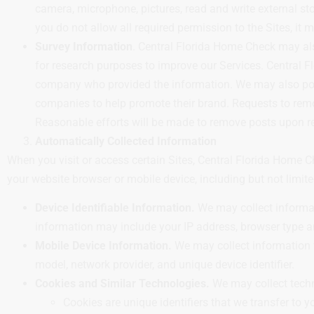
camera, microphone, pictures, read and write external sto
you do not allow all required permission to the Sites, it 
Survey Information
. Central Florida Home Check may al
for research purposes to improve our Services. Central F
company who provided the information. We may also post
companies to help promote their brand. Requests to re
Reasonable efforts will be made to remove posts upon rec
Automatically Collected Information
When you visit or access certain Sites, Central Florida Home 
your website browser or mobile device, including but not limite
Device Identifiable Information.
We may collect informati
information may include your IP address, browser type a
Mobile Device Information.
We may collect information f
model, network provider, and unique device identifier.
Cookies and Similar Technologies.
We may collect techno
Cookies are unique identifiers that we transfer to 