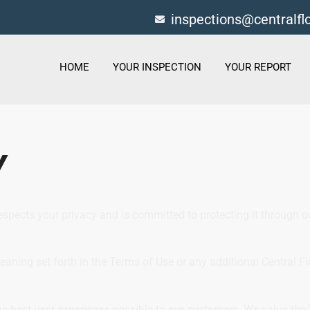
inspections@centralf
HOME
YOUR INSPECTION
YOUR REPORT
Y
respects your privacy and is committed to protecting it through 
meaning set forth in the Terms of Use or any additional Central F
e best user experience possible to our customers. We value the 