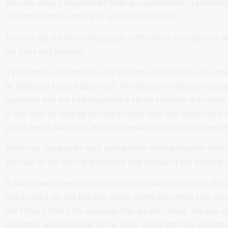
You can always unsubscribe from our commercial or promotional
relational emails about your use of the Services.
You can opt out of receiving push notifications through your d
the Sites and Services.
If you create an account to use the Sites and Services, you m
be protected by your password. You should not disclose your p
password and are fully responsible for all activities that occ
at any time by logging into the account with your login name
photo, email, password, billing information, and security prefe
While you can prevent your device from sharing location inform
your use of the Sites and Services and without it will affect yo
If would like to terminate your account, please contact us thr
deactivate it for you but may retain information from your acco
this Privacy Policy for accounts that are not closed. We also 
problems, analyze usage of the Sites, assist with any investiga