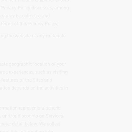
is Privacy Policy discusses, among
ces may be collected and
terms of this Privacy Policy.
sing the website or any materials
mate geographic location of your
ome experiences, such as visiting
 features of the Sites and
ation depends on the activities in
formation represents a generic
s, and/or discounts on Services
eater detail below. We collect
roup this information into