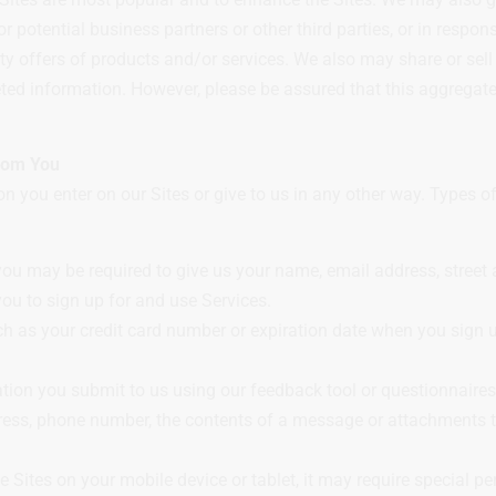
 or potential business partners or other third parties, or in resp
arty offers of products and/or services. We also may share or s
geted information. However, please be assured that this aggregate
From You
n you enter on our Sites or give to us in any other way. Types 
ou may be required to give us your name, email address, street a
ou to sign up for and use Services.
h as your credit card number or expiration date when you sign up
ation you submit to us using our feedback tool or questionnaire
ess, phone number, the contents of a message or attachments 
 the Sites on your mobile device or tablet, it may require special 