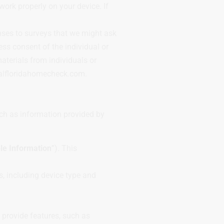
work properly on your device. If
nses to surveys that we might ask
ss consent of the individual or
terials from individuals or
ralfloridahomecheck.com.
uch as information provided by
ble Information
”). This
.
, including device type and
 provide features, such as