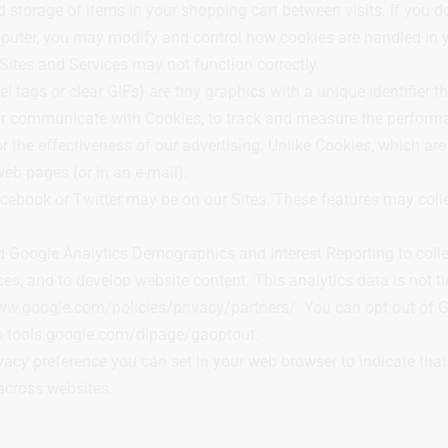
storage of items in your shopping cart between visits. If you do
ter, you may modify and control how cookies are handled in yo
 Sites and Services may not function correctly.
tags or clear GIFs) are tiny graphics with a unique identifier t
r or communicate with Cookies, to track and measure the performa
 the effectiveness of our advertising. Unlike Cookies, which are 
eb pages (or in an e-mail).
cebook or Twitter may be on our Sites. These features may coll
 Google Analytics Demographics and Interest Reporting to collec
s, and to develop website content. This analytics data is not ti
ww.google.com/policies/privacy/partners/. You can opt out of G
to tools.google.com/dlpage/gaoptout.
ivacy preference you can set in your web browser to indicate tha
across websites.