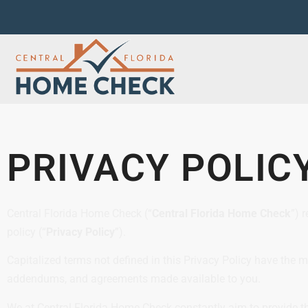
PRIVACY POLIC
Central Florida Home Check (“
Central Florida Home Check
”) 
policy (“
Privacy Policy
”).
Capitalized terms not defined in this Privacy Policy have the 
addendums, and agreements made available to you.
We at Central Florida Home Check constantly aim to provide th