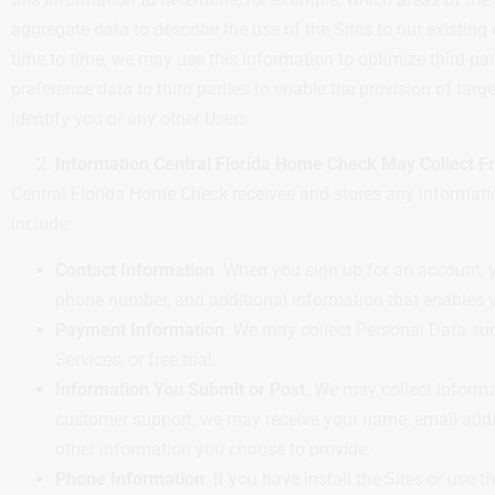
aggregate data to describe the use of the Sites to our existing
time to time, we may use this information to optimize third-p
preference data to third parties to enable the provision of tar
identify you or any other Users.
Information Central Florida Home Check May Collect 
Central Florida Home Check receives and stores any informatio
include:
Contact Information
. When you sign up for an account, y
phone number, and additional information that enables y
Payment Information
. We may collect Personal Data suc
Services, or free trial.
Information You Submit or Post
. We may collect inform
customer support, we may receive your name, email addr
other information you choose to provide.
Phone Information
. If you have install the Sites or use